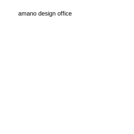
amano design office