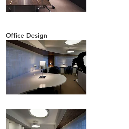
Office Design