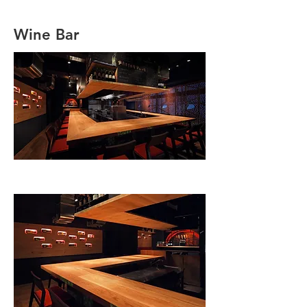
Wine Bar