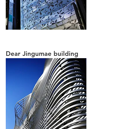
Dear Jingumae building