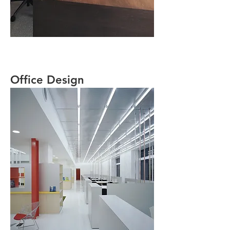
Office Design