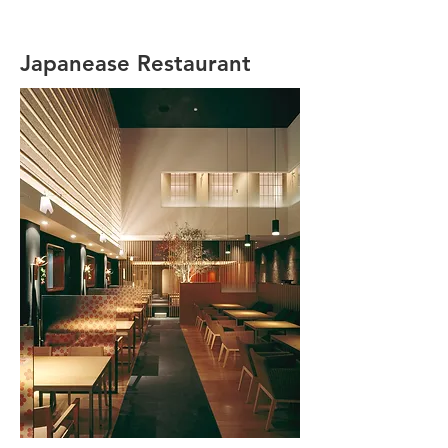
Japanease Restaurant