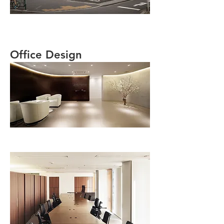
Office Design