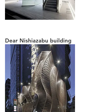
Dear Nishiazabu building