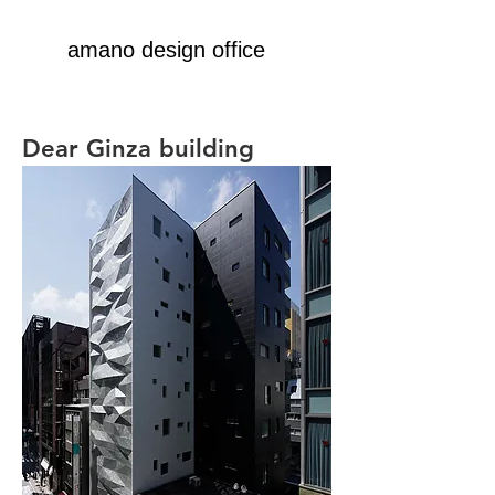
amano design office
Dear Ginza building